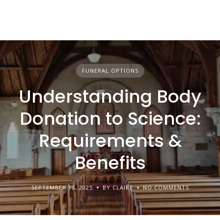
FUNERAL OPTIONS
Understanding Body
Donation to Science:
Requirements &
Benefits
SEPTEMBER 18, 2025
BY CLAIRE
NO COMMENTS