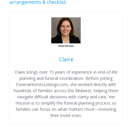
arrangements & checklist
.
Claire
Claire brings over 15 years of experience in end-of-life
planning and funeral coordination. Before joining
FuneralHomesListings.com, she worked directly with
hundreds of families across the Midwest, helping them
navigate difficult decisions with clarity and care. Her
mission is to simplify the funeral planning process so
families can focus on what matters most—honoring
their loved ones.