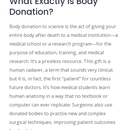
What Exactly Is Body
Donation?
Body donation to science is the act of giving your
entire body after death to a medical institution—a
medical school or a research program—for the
purpose of education, training, and medical
research. It’s a priceless resource. This gift is a
human cadaver, a term that sounds very clinical,
but it is, in fact, the first “patient” for countless
future doctors. It’s how medical students learn
human anatomy in a way that no textbook or
computer can ever replicate. Surgeons also use
donated bodies to practice new and complex
surgical techniques, improving patient outcomes