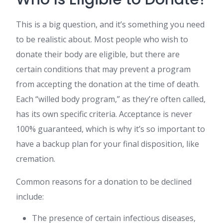
This is a big question, and it’s something you need
to be realistic about. Most people who wish to
donate their body are eligible, but there are
certain conditions that may prevent a program
from accepting the donation at the time of death.
Each “willed body program,” as they’re often called,
has its own specific criteria. Acceptance is never
100% guaranteed, which is why it’s so important to
have a backup plan for your final disposition, like
cremation.
Common reasons for a donation to be declined
include:
The presence of certain infectious diseases,