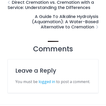
Direct Cremation vs. Cremation with a
Service: Understanding the Differences
A Guide To Alkaline Hydrolysis
(Aquamation): A Water-Based
Alternative to Cremation
Comments
Leave a Reply
You must be
logged in
to post a comment.