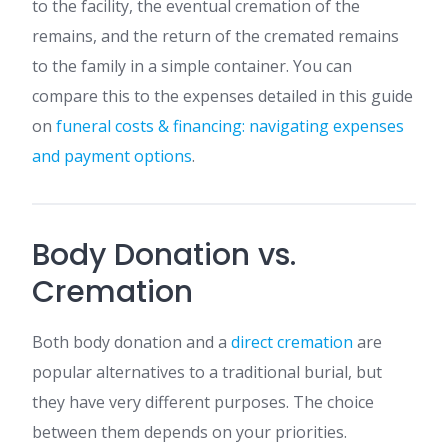
to the facility, the eventual cremation of the
remains, and the return of the cremated remains
to the family in a simple container. You can
compare this to the expenses detailed in this guide
on
funeral costs & financing: navigating expenses
and payment options
.
Body Donation vs.
Cremation
Both body donation and a
direct cremation
are
popular alternatives to a traditional burial, but
they have very different purposes. The choice
between them depends on your priorities.