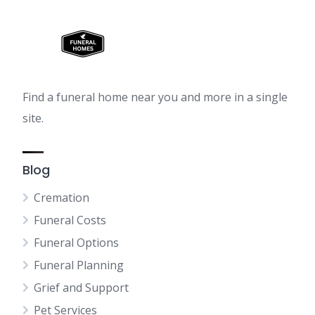
Find a funeral home near you and more in a single
site.
Blog
Cremation
Funeral Costs
Funeral Options
Funeral Planning
Grief and Support
Pet Services