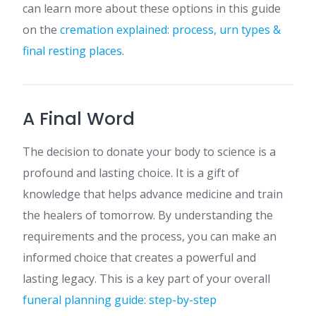
can learn more about these options in this guide
on the
cremation explained: process, urn types &
final resting places
.
A Final Word
The decision to donate your body to science is a
profound and lasting choice. It is a gift of
knowledge that helps advance medicine and train
the healers of tomorrow. By understanding the
requirements and the process, you can make an
informed choice that creates a powerful and
lasting legacy. This is a key part of your overall
funeral planning guide: step-by-step