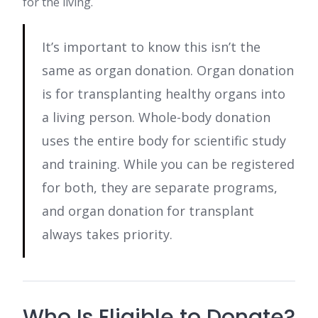
for the living.
It’s important to know this isn’t the
same as organ donation. Organ donation
is for transplanting healthy organs into
a living person. Whole-body donation
uses the entire body for scientific study
and training. While you can be registered
for both, they are separate programs,
and organ donation for transplant
always takes priority.
Who Is Eligible to Donate?