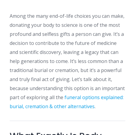
Among the many end-of-life choices you can make,
donating your body to science is one of the most
profound and selfless gifts a person can give. It’s a
decision to contribute to the future of medicine
and scientific discovery, leaving a legacy that can
help generations to come. It’s less common than a
traditional burial or cremation, but it’s a powerful
and truly final act of giving. Let’s talk about it,
because understanding this option is an important
part of exploring all the
funeral options explained:
burial, cremation & other alternatives
.