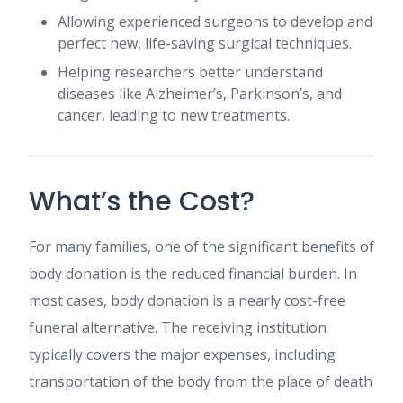
Allowing experienced surgeons to develop and
perfect new, life-saving surgical techniques.
Helping researchers better understand
diseases like Alzheimer’s, Parkinson’s, and
cancer, leading to new treatments.
What’s the Cost?
For many families, one of the significant benefits of
body donation is the reduced financial burden. In
most cases, body donation is a nearly cost-free
funeral alternative. The receiving institution
typically covers the major expenses, including
transportation of the body from the place of death