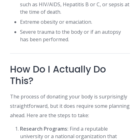
such as HIV/AIDS, Hepatitis B or C, or sepsis at
the time of death.
Extreme obesity or emaciation.
Severe trauma to the body or if an autopsy
has been performed.
How Do I Actually Do
This?
The process of donating your body is surprisingly
straightforward, but it does require some planning
ahead. Here are the steps to take:
Research Programs:
Find a reputable
university or a national organization that