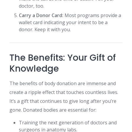
doctor, too.
Carry a Donor Card:
Most programs provide a
wallet card indicating your intent to be a
donor. Keep it with you.
The Benefits: Your Gift of
Knowledge
The benefits of body donation are immense and
create a ripple effect that touches countless lives.
It’s a gift that continues to give long after you’re
gone. Donated bodies are essential for:
Training the next generation of doctors and
surgeons in anatomy labs.