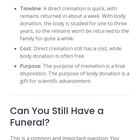
Timeline:
A direct cremation is quick, with
remains returned in about a week. With body
donation, the body is studied for one to three
years, so the remains won’t be returned to the
family for quite a while.
Cost:
Direct cremation still has a cost, while
body donation is often free.
Purpose:
The purpose of cremation is a final
disposition. The purpose of body donation is a
gift for scientific advancement.
Can You Still Have a
Funeral?
This is a common and important question. You