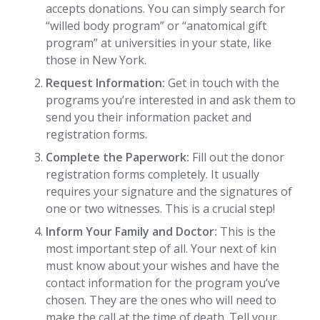
accepts donations. You can simply search for
“willed body program” or “anatomical gift
program” at universities in your state, like
those in New York.
Request Information:
Get in touch with the
programs you’re interested in and ask them to
send you their information packet and
registration forms.
Complete the Paperwork:
Fill out the donor
registration forms completely. It usually
requires your signature and the signatures of
one or two witnesses. This is a crucial step!
Inform Your Family and Doctor:
This is the
most important step of all. Your next of kin
must know about your wishes and have the
contact information for the program you’ve
chosen. They are the ones who will need to
make the call at the time of death. Tell your