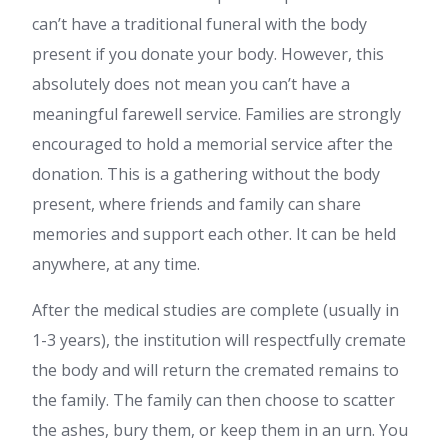
can’t have a traditional funeral with the body
present if you donate your body. However, this
absolutely does not mean you can’t have a
meaningful farewell service. Families are strongly
encouraged to hold a memorial service after the
donation. This is a gathering without the body
present, where friends and family can share
memories and support each other. It can be held
anywhere, at any time.
After the medical studies are complete (usually in
1-3 years), the institution will respectfully cremate
the body and will return the cremated remains to
the family. The family can then choose to scatter
the ashes, bury them, or keep them in an urn. You