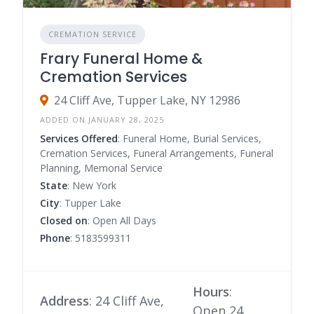
CREMATION SERVICE
Frary Funeral Home &
Cremation Services
24 Cliff Ave, Tupper Lake, NY 12986
ADDED ON JANUARY 28, 2025
Services Offered
: Funeral Home, Burial Services,
Cremation Services, Funeral Arrangements, Funeral
Planning, Memorial Service
State
: New York
City
: Tupper Lake
Closed on
: Open All Days
Phone
: 5183599311
Hours
:
Address
: 24 Cliff Ave,
Open 24