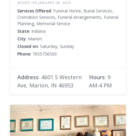
ADDED ON JANUARY 28, 2025
Services Offered
: Funeral Home, Burial Services,
Cremation Services, Funeral Arrangements, Funeral
Planning, Memorial Service
State
: Indiana
City
: Marion
Closed on
: Saturday, Sunday
Phone
: 7655736500
Address
: 4601 S Western
Hours
: 9
Ave, Marion, IN 46953
AM-4 PM