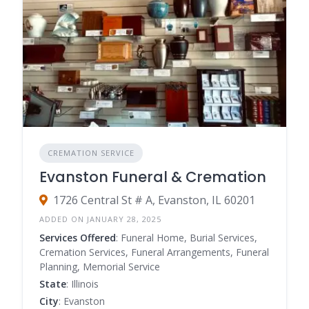
CREMATION SERVICE
Evanston Funeral & Cremation
1726 Central St # A, Evanston, IL 60201
ADDED ON JANUARY 28, 2025
Services Offered
: Funeral Home, Burial Services,
Cremation Services, Funeral Arrangements, Funeral
Planning, Memorial Service
State
: Illinois
City
: Evanston