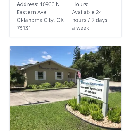
Address
: 10900 N
Hours
:
Eastern Ave
Available 24
Oklahoma City, OK
hours / 7 days
73131
a week