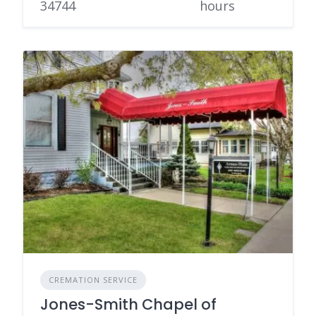
34744
hours
CREMATION SERVICE
Jones-Smith Chapel of