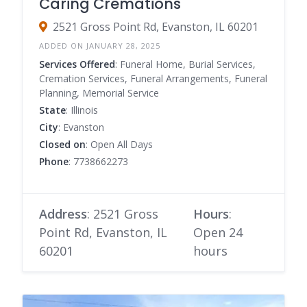
Caring Cremations
2521 Gross Point Rd, Evanston, IL 60201
ADDED ON JANUARY 28, 2025
Services Offered
: Funeral Home, Burial Services,
Cremation Services, Funeral Arrangements, Funeral
Planning, Memorial Service
State
: Illinois
City
: Evanston
Closed on
: Open All Days
Phone
: 7738662273
Address
: 2521 Gross
Hours
:
Point Rd, Evanston, IL
Open 24
60201
hours