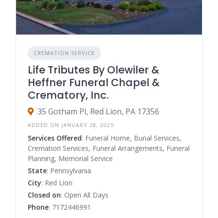
CREMATION SERVICE
Life Tributes By Olewiler &
Heffner Funeral Chapel &
Crematory, Inc.
35 Gotham Pl, Red Lion, PA 17356
ADDED ON JANUARY 28, 2025
Services Offered
: Funeral Home, Burial Services,
Cremation Services, Funeral Arrangements, Funeral
Planning, Memorial Service
State
: Pennsylvania
City
: Red Lion
Closed on
: Open All Days
Phone
: 7172446991