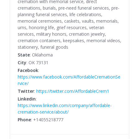
cremation with memorial service, direct
cremations, burials, pre-need funeral services, pre-
planning funeral services, life celebrations,
memorial ceremonies, caskets, vaults, memorials,
urns, honoring life, grief resources, veteran
services, military honors, cremation jewelry,
cremation containers, keepsakes, memorial videos,
stationery, funeral goods
State
: Oklahoma
City
: OK 73131
Facebook
:
https://www.facebook.com/AffordableCremationSe
rvice/
Twitter
:
https://twitter.com/AffordableCrem1
Linkedin
:
https://www.linkedin.com/company/affordable-
cremation-service/about/
Phone
: +14055218777