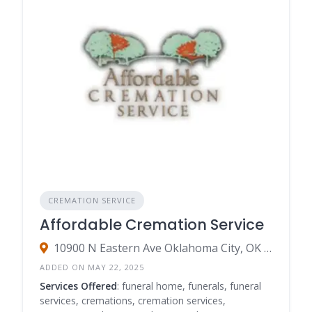
Scattering Services:
Options for scattering ashes
in a designated memorial garden or other
meaningful locations.
Our goal is to simplify your search for a
compassionate and professional
cremation
service
. Let
Funeral Home Listings
guide you to
find a cremation service near you
that provides
peace of mind and honors your loved one’s legacy
with the utmost care and respect.
CREMATION SERVICE
Affordable Cremation Service
10900 N Eastern Ave Oklahoma City, OK 73131
ADDED ON MAY 22, 2025
Services Offered
: funeral home, funerals, funeral
services, cremations, cremation services,