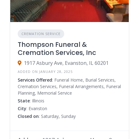
CREMATION SERVICE
Thompson Funeral &
Cremation Services, Inc
1917 Asbury Ave, Evanston, IL 60201
ADDED ON JANUARY 28, 2025
Services Offered
: Funeral Home, Burial Services,
Cremation Services, Funeral Arrangements, Funeral
Planning, Memorial Service
State
: Illinois
City
: Evanston
Closed on
: Saturday, Sunday