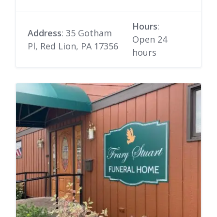
Hours
:
Address
: 35 Gotham
Open 24
Pl, Red Lion, PA 17356
hours