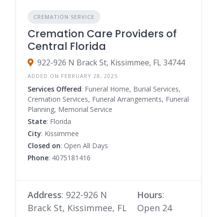
CREMATION SERVICE
Cremation Care Providers of
Central Florida
922-926 N Brack St, Kissimmee, FL 34744
ADDED ON FEBRUARY 28, 2025
Services Offered
: Funeral Home, Burial Services,
Cremation Services, Funeral Arrangements, Funeral
Planning, Memorial Service
State
: Florida
City
: Kissimmee
Closed on
: Open All Days
Phone
: 4075181416
Address
: 922-926 N
Hours
:
Brack St, Kissimmee, FL
Open 24