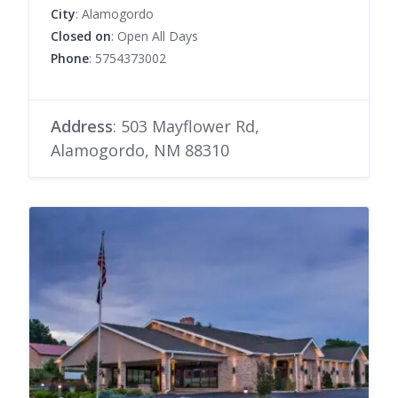
City
: Alamogordo
Closed on
: Open All Days
Phone
: 5754373002
Address
: 503 Mayflower Rd,
Alamogordo, NM 88310