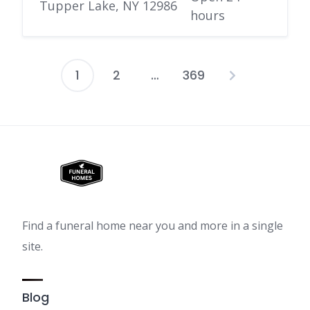
Tupper Lake, NY 12986
hours
1
2
…
369
Posts
pagination
Find a funeral home near you and more in a single
site.
Blog