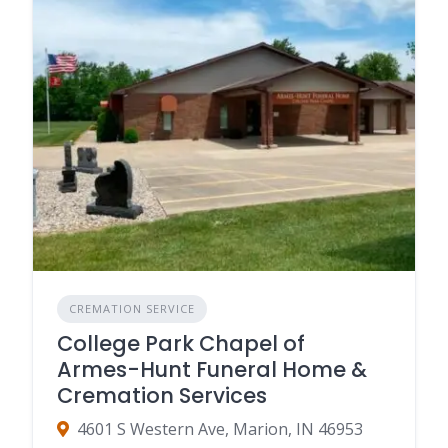
CREMATION SERVICE
College Park Chapel of
Armes-Hunt Funeral Home &
Cremation Services
4601 S Western Ave, Marion, IN 46953