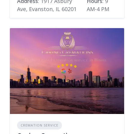
Address
: 1917 Asbury
Hours
: 9
Ave, Evanston, IL 60201
AM-4 PM
CREMATION SERVICE