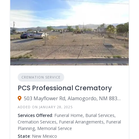
CREMATION SERVICE
PCS Professional Crematory
503 Mayflower Rd, Alamogordo, NM 88310
ADDED ON JANUARY 28, 2025
Services Offered
: Funeral Home, Burial Services,
Cremation Services, Funeral Arrangements, Funeral
Planning, Memorial Service
State
: New Mexico