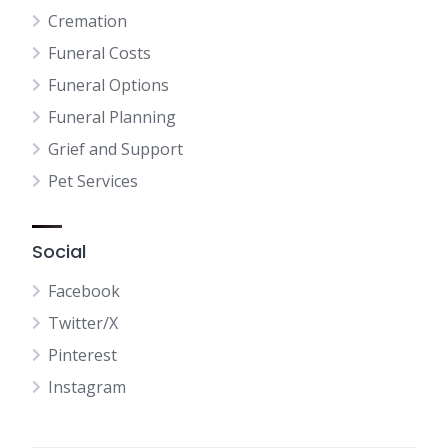
Cremation
Funeral Costs
Funeral Options
Funeral Planning
Grief and Support
Pet Services
Social
Facebook
Twitter/X
Pinterest
Instagram