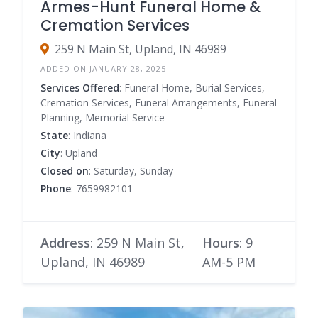
Armes-Hunt Funeral Home &
Cremation Services
259 N Main St, Upland, IN 46989
ADDED ON JANUARY 28, 2025
Services Offered
: Funeral Home, Burial Services,
Cremation Services, Funeral Arrangements, Funeral
Planning, Memorial Service
State
: Indiana
City
: Upland
Closed on
: Saturday, Sunday
Phone
: 7659982101
Address
: 259 N Main St,
Hours
: 9
Upland, IN 46989
AM-5 PM