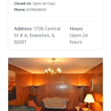
Closed on
: Open All Days
Phone
: 8478668843
Address
: 1726 Central
Hours
:
St # A, Evanston, IL
Open 24
60201
hours